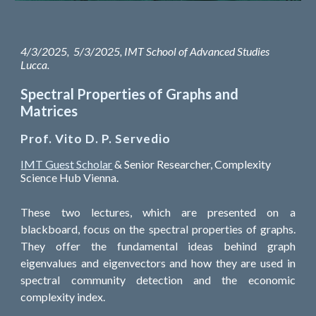
4/3/2025, 5/3/2025, IMT School of Advanced Studies
Lucca.
Spectral Properties of Graphs and
Matrices
Prof. Vito D. P. Servedio
IMT Guest Scholar
& Senior Researcher, Complexity
Science Hub Vienna.
These two lectures, which are presented on a
blackboard, focus on the spectral properties of graphs.
They offer the fundamental ideas behind graph
eigenvalues and eigenvectors and how they are used in
spectral community detection and the economic
complexity index.