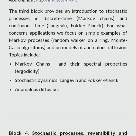
The third block provides an introduction to stochastic
processes in discrete-time (Markov chains) and
continuous time (Langevin, Fokker-Planck). For what
concerns applications we focus on simple examples of
Markov processes (random walker on a ring, Monte-
Carlo algorithms) and on models of anomalous diffusion.
Topics include:
Markov Chains and their spectral properties
(ergodicity);
Stochastic dynamics: Langevin and Fokker-Planck;
Anomalous diffusion.
Block 4.
Stochastic processes, reversibility and