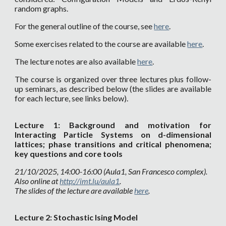
random graphs.
For the general outline of the course, see
here
.
Some exercises related to the course are available
here
.
The lecture notes are also available
here
.
The course is organized over three lectures
plus follow-
up seminars
, as described below (the slides are available
for each lecture, see links below).
Lecture
1
:
Background and motivation for
Interacting Particle Systems on d-dimensional
lattices; phase transitions and critical phenomena;
key questions and core tools
21
/10/202
5
,
14
:00-1
6
:00 (
Aula1
, San Francesc
o complex
).
Also online at
http://imt.lu/au
la1
.
The slides of the lecture are available
here
.
Lecture
2:
Stochastic Ising Model