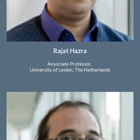
Rajat Hazra
Ass
ociate
Professor,
University of Leiden
, The Netherlands