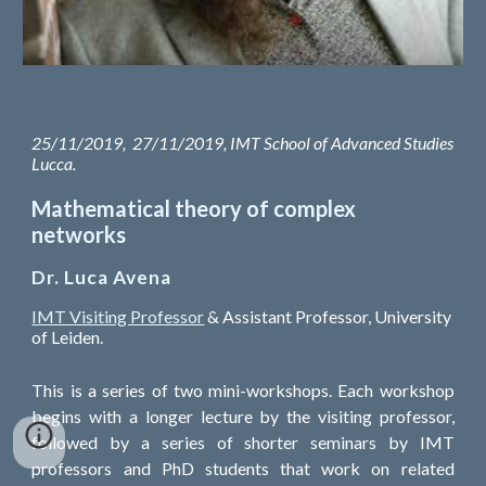
25/11/2019, 27/11/2019, IMT School of Advanced Studies
Lucca.
Mathematical theory of complex
networks
Dr. Luca Avena
IMT Visiting Professor
& Assistant Professor, University
of Leiden.
This is a series of two mini-workshops. Each workshop
begins with a longer lecture by the visiting professor,
followed by a series of shorter seminars by IMT
professors and PhD students that work on related