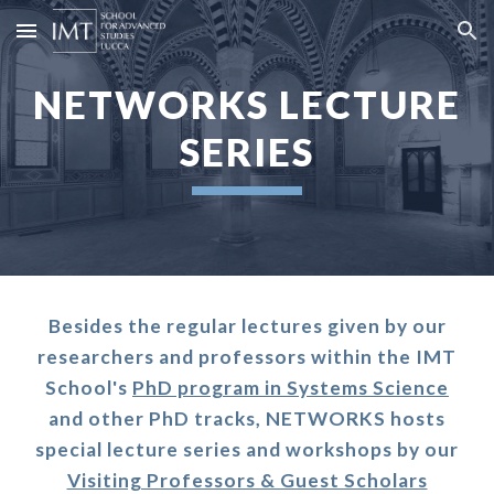
Skip to main content
Skip to navigation
NETWORKS LECTURE
SERIES
Besides the regular lectures given by our
researchers and professors within the IMT
School's
PhD program in Systems Science
and other PhD tracks, NETWORKS hosts
special lecture series and workshops by our
Visiting Professors & Guest Scholars