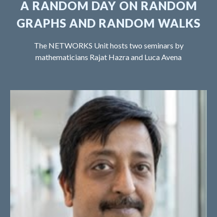
A RANDOM DAY ON RANDOM
GRAPHS AND RANDOM WALKS
The NETWORKS Unit hosts two seminars by
mathematicians Rajat Hazra and Luca Avena