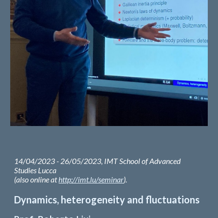
14/04/2023 - 26/05/2023, IMT School of Advanced
Studies Lucca
(also online at
http://imt.lu/seminar
).
Dynamics, heterogeneity and fluctuations