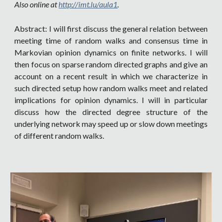
Also online at
http://imt.lu/aula1
.
Abstract: I will first discuss the general relation between
meeting time of random walks and consensus time in
Markovian opinion dynamics on finite networks. I will
then focus on sparse random directed graphs and give an
account on a recent result in which we characterize in
such directed setup how random walks meet and related
implications for opinion dynamics. I will in particular
discuss how the directed degree structure of the
underlying network may speed up or slow down meetings
of different random walks.