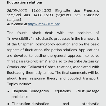
fluctuation relations
26
/05/2023, 11:00-13:00 (Sagrestia, San Francesco
complex) and 14:00-16:00 (Sagrestia, San Francesco
complex).
Also online at
http://imt.lu/seminar
.
The fourth block deals with the problem of
“irreversibility” in stochastic processes in the framework
of the Chapman Kolmogorov equation and on the basic
aspects of fluctuation-dissipation relations. Applications
are devoted to outline the general approach to solve
“first passage problems” and also to describe Jarzinsky,
Crooks and Gallavotti-Cohen relations, associated with
fluctuating thermodynamics. The final comments will be
about linear response theory and coupled transport.
Topics include:
Chapman-Kolmogorov equations (first-passage
problem);
Fluctuation-dissipation and stochastic