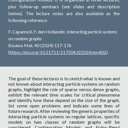
plus follow-up seminars (see slides and description
below). The lecture notes are also available as the
following reference:
F. Capannoli, F. den Hollander,
Interacting particle systems
on random graphs.
Ensaios Mat. 40 (2024) 117-176
(
https://doi.org/10.21711/217504322024/em402
).
The goal of these lectures is to sketch what is known and
not known about interacting particle systems on random
graphs, highlight the role of sparse versus dense graphs,
exhibit the relevant time scales for critical phenomena
and identify how these depend on the size of the graph,
list some open problems and indicate some lines of
future research. After reviewing the generic properties of
interacting particle systems on regular lattices, specific
models on two classes of random graphs will be
considered: Configuration Models and Erdos-Renyi