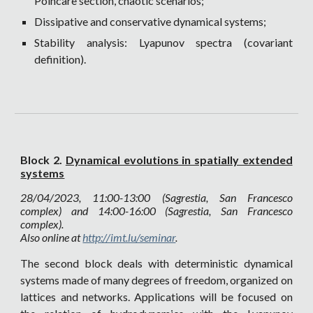
Poincarè section, chaotic scenarios;
Dissipative and conservative dynamical systems;
Stability analysis: Lyapunov spectra (covariant
definition).
Block 2.
Dynamical evolutions in spatially extended
systems
28
/04/2023, 11:00-13:00 (Sagrestia, San Francesco
complex) and 14:00-16:00 (Sagrestia, San Francesco
complex).
Also online at
http://imt.lu/seminar
.
The second block deals with deterministic dynamical
systems made of many degrees of freedom, organized on
lattices and networks. Applications will be focused on