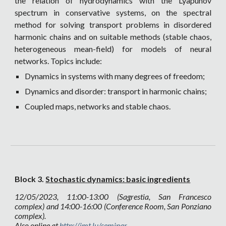
the relation of hydrodynamics with the Lyapunov
spectrum in conservative systems, on the spectral
method for solving transport problems in disordered
harmonic chains and on suitable methods (stable chaos,
heterogeneous mean-field) for models of neural
networks. Topics include:
Dynamics in systems with many degrees of freedom;
Dynamics and disorder: transport in harmonic chains;
Coupled maps, networks and stable chaos.
Block 3.
Stochastic dynamics: basic ingredients
12
/05/2023, 11:00-13:00 (Sagrestia, San Francesco
complex) and 14:00-16:00 (Conference Room, San Ponziano
complex).
Also online at
http://imt.lu/seminar
.