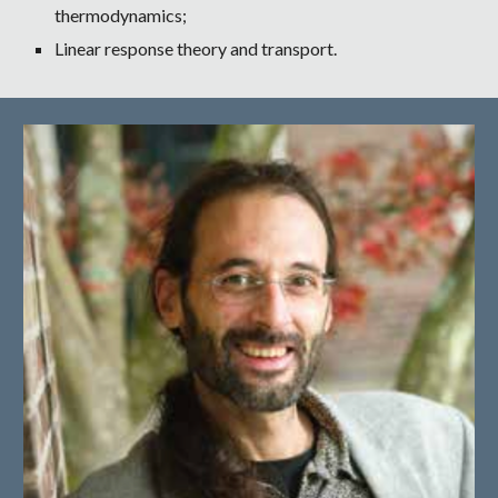
thermodynamics;
Linear response theory and transport.