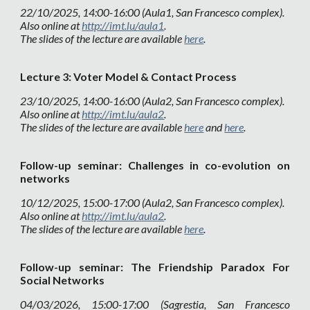
22
/1
0
/202
5
,
14
:
0
0-1
6
:00 (Aula1, San Francesco complex).
Also online at
http://imt.lu/aula1
.
The slides of the lecture are available
here
.
L
e
cture
3
:
Voter Model & Contact Process
2
3
/10/2025, 14:00-16:00 (Aula
2
, San Francesco complex).
Also online at
http://imt.lu/aula2
.
The slides of the lecture are available
here
and
here
.
Follow-up seminar:
Challenges in co-evolution on
networks
10
/1
2
/2025, 1
5
:00-1
7
:00 (Aula2, San Francesco complex).
Also online at
http://imt.lu/aula2
.
The slides of the lecture are available
here
.
Follow-up seminar:
The Friendship Paradox For
Social Networks
04
/
03
/202
6
, 15:00-17:00 (
Sagrestia
, San Francesco