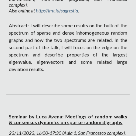
complex).
Also online at
http://imt.lu/sagrestia
.
Abstract: I will describe some results on the bulk of the
spectrum of sparse and dense inhomogeneous random
graphs and how the two spectrums are related. In the
second part of the talk, I will focus on the edge on the
spectrum and describe properties of the largest
eigenvalue, eigenvectors and some related large
deviation results.
Seminar by Luca Avena:
Meetings of random walks
& consensus dynamics on sparse random digraphs
23
/11/2023, 16:00-17:30 (Aula 1, San Francesco complex).