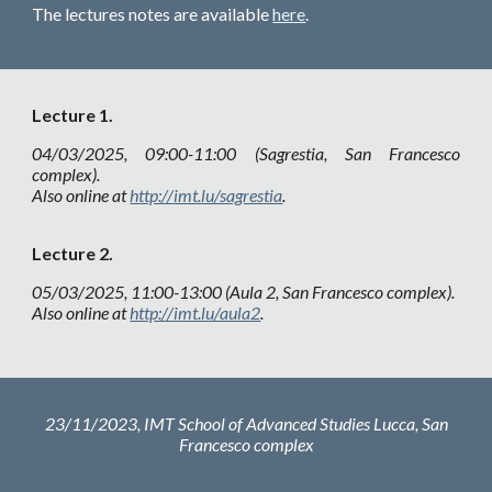
The lectures notes are available
here
.
Lecture
1.
04
/03/2025, 09:00-11:00 (Sagrestia, San Francesco
complex).
Also online at
http://imt.lu/sagrestia
.
Lecture
2.
05
/03/2025, 11:00-13:00 (Aula 2, San Francesco complex).
Also online at
http://imt.lu/aula2
.
23
/
11
/2023, IMT School of Advanced Studies Lucca,
San
Francesco complex