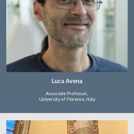
Luca Avena
Associate Professor,
University of
Florence, Italy