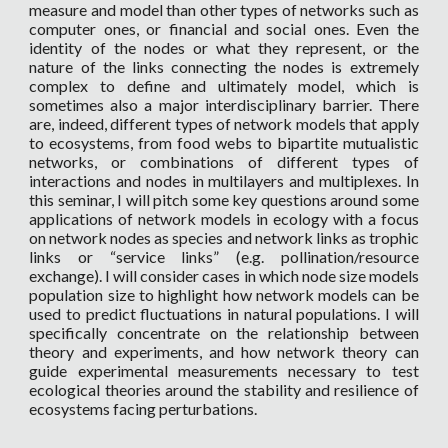
measure and model than other types of networks such as
computer ones, or financial and social ones. Even the
identity of the nodes or what they represent, or the
nature of the links connecting the nodes is extremely
complex to define and ultimately model, which is
sometimes also a major interdisciplinary barrier. There
are, indeed, different types of network models that apply
to ecosystems, from food webs to bipartite mutualistic
networks, or combinations of different types of
interactions and nodes in multilayers and multiplexes. In
this seminar, I will pitch some key questions around some
applications of network models in ecology with a focus
on network nodes as species and network links as trophic
links or “service links” (e.g. pollination/resource
exchange). I will consider cases in which node size models
population size to highlight how network models can be
used to predict fluctuations in natural populations. I will
specifically concentrate on the relationship between
theory and experiments, and how network theory can
guide experimental measurements necessary to test
ecological theories around the stability and resilience of
ecosystems facing perturbations.