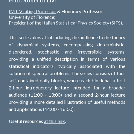
Prof. Roberto Livi
IMT Visiting Professor
& Honorary Professor,
University of Florence;
President of the
Italian Statistical Physics Society (SIFS)
.
This series aims at introducing the audience to the theory
of dynamical systems, encompassing deterministic,
disordered, stochastic and irreversible systems,
providing a unified description in terms of various
statistical indicators, typically associated with the
solution of spectral problems. The series consists of four
self-contained daily blocks, where each block has a first
2-hour introductory lecture intended for a broader
audience (11:00 - 13:00) and a second 2-hour lecture
providing a more detailed illustration of useful methods
and applications (14:00 - 16:00).
Useful resources
at this link
.