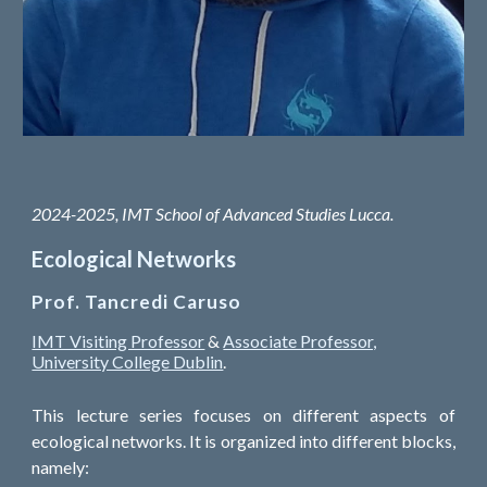
2024-2025, IMT School of Advanced Studies Lucca.
Ecological Networks
Prof. Tancredi Caruso
IMT Visiting Professor
&
Associate Professor,
University College Dublin
.
This lecture series focuses on different aspects of
ecological networks. It is organized into different blocks,
namely: