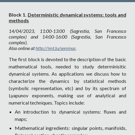
Block 1.
Deterministic dynamical systems: tools and
methods
14/04/2023, 11:00-13:00 (Sagrestia, San Francesco
complex) and 14:00-16:00 (Sagrestia, San Francesco
complex).
Also online at
http://imt.lu/seminar
.
The first block is devoted to the description of the basic
mathematical tools, needed to study determinisitic
dynamical systems. As applications we discuss how to
characterize the dynamics by statistical methods
(symbolic representation, etc) and by its spectrum of
Lyapunov exponents, making use of analytical and
numerical techniques. Topics include:
An introduction to dynamical systems: fluxes and
maps;
Mathematical ingredients: singular points, manifolds,