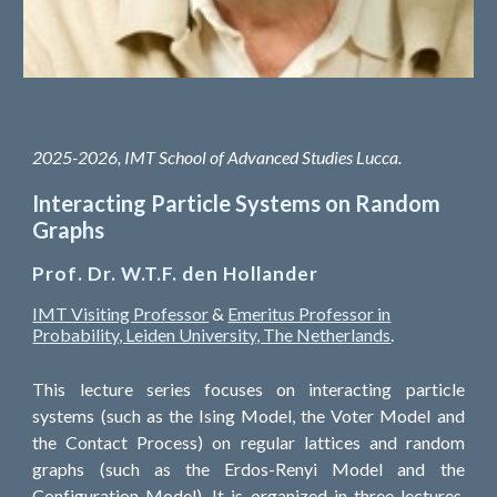
2025-
20
26,
IMT School of Advanced Studies Lucca
.
Interacting Particle Systems on Random
Graphs
Prof
.
Dr. W.T.F. den Hollander
IMT Visiting Professor
&
Emeritus Professor in
Probability, Leiden University, The Netherlands
.
This lecture series focuses on interacting particle
systems (such as the Ising Model, the Voter Model and
the Contact Process) on regular lattices and random
graphs (such as the Erdos-Renyi Model and the
Configuration Model). It is organized in three lectures,