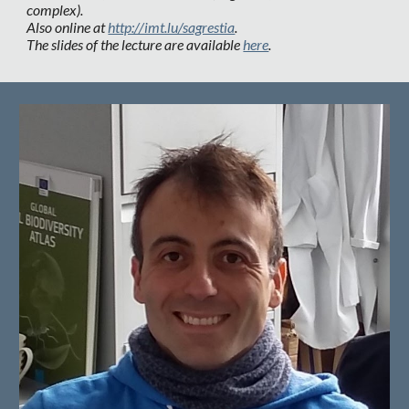
complex).
Also online at
http://imt.lu/sagrestia
.
The slides of the lecture are available
here
.