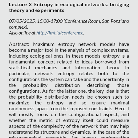
Lecture
3. Entropy in ecological networks: bridging
theory and experiments
07
/05/2025, 15:00-17:00 (Conference Room, San Ponziano
complex).
Also online at
http://imt.lu/conference
.
Abstract: Maximum entropy network models have
become a major tool in the analysis of complex systems,
including ecological ones. In these models, entropy is a
fundamental concept related to ideas borrowed from
statistical mechanics and information theory. In
particular, network entropy relates both to the
configurations the system can take and the uncertainty in
the probability distribution describing those
configurations. As for the latter one, the key idea is that
the probability distribution needs be chosen such to
maximize the entropy and so ensure maximal
randomness, apart from the imposed constraints. Here, I
will mostly focus on the configurational aspect, and
whether the metric of entropy itself could measure
aspects of the complexity of the network that may help
understand its structure and dynamics. In the case of the
microcanonical ensemble, for binary configuration