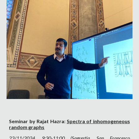
Seminar by Rajat Hazra:
Spectra of inhomogeneous
random graphs
23
/11/2024, 9:30-11:00 (Sagrestia, San Francesco