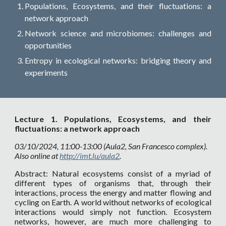
Populations, Ecosystems, and their fluctuations: a
network approach
Network science and microbiomes: challenges and
opportunities
Entropy in ecological networks: bridging theory and
experiments
Lecture
1.
Populations, Ecosystems, and their
fluctuations: a network approach
03
/10/2024, 11:00-13:00 (Aula2, San Francesco complex).
Also online at
http://imt.lu/aula2
.
Abstract: Natural ecosystems consist of a myriad of
different types of organisms that, through their
interactions, process the energy and matter flowing and
cycling on Earth. A world without networks of ecological
interactions would simply not function. Ecosystem
networks, however, are much more challenging to