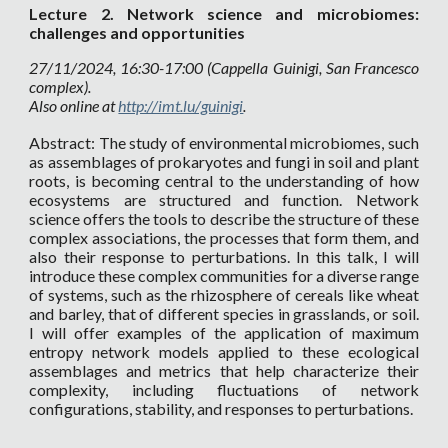
Lecture
2. Network science and microbiomes:
challenges and opportunities
27
/11/2024, 16:30-17:00 (Cappella Guinigi, San Francesco
complex).
Also online at
http://imt.lu/guinigi
.
Abstract: The study of environmental microbiomes, such
as assemblages of prokaryotes and fungi in soil and plant
roots, is becoming central to the understanding of how
ecosystems are structured and function. Network
science offers the tools to describe the structure of these
complex associations, the processes that form them, and
also their response to perturbations. In this talk, I will
introduce these complex communities for a diverse range
of systems, such as the rhizosphere of cereals like wheat
and barley, that of different species in grasslands, or soil.
I will offer examples of the application of maximum
entropy network models applied to these ecological
assemblages and metrics that help characterize their
complexity, including fluctuations of network
configurations, stability, and responses to perturbations.