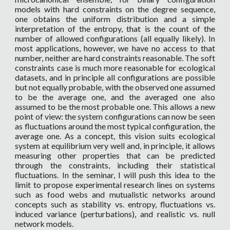
models with hard constraints on the degree sequence,
one obtains the uniform distribution and a simple
interpretation of the entropy, that is the count of the
number of allowed configurations (all equally likely). In
most applications, however, we have no access to that
number, neither are hard constraints reasonable. The soft
constraints case is much more reasonable for ecological
datasets, and in principle all configurations are possible
but not equally probable, with the observed one assumed
to be the average one, and the averaged one also
assumed to be the most probable one. This allows a new
point of view: the system configurations can now be seen
as fluctuations around the most typical configuration, the
average one. As a concept, this vision suits ecological
system at equilibrium very well and, in principle, it allows
measuring other properties that can be predicted
through the constraints, including their statistical
fluctuations. In the seminar, I will push this idea to the
limit to propose experimental research lines on systems
such as food webs and mutualistic networks around
concepts such as stability vs. entropy, fluctuations vs.
induced variance (perturbations), and realistic vs. null
network models.