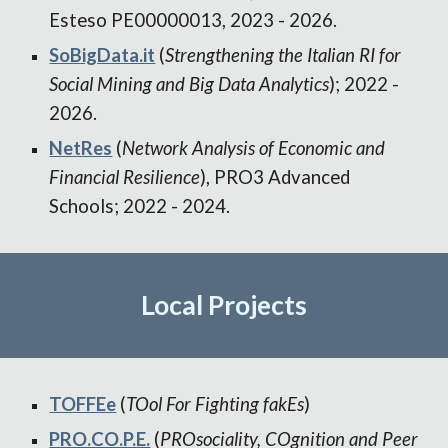
Esteso PE00000013, 2023 - 2026.
SoBigData.it
(
Strengthening the Italian RI for
Social Mining and Big Data Analytics
); 2022 -
2026.
NetRes
(
Network Analysis of Economic and
Financial Resilience
), PRO3 Advanced
Schools; 2022 - 2024.
Local
Projects
TOFFEe
(
TOol For Fighting fakEs
)
PRO.CO.P.E.
(
PROsociality, COgnition and Peer