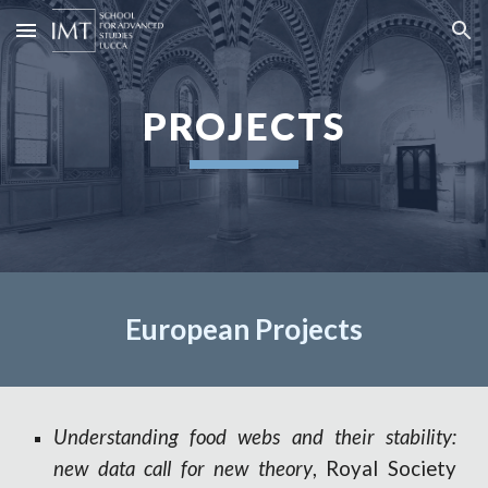
Skip to main content
Skip to navigation
PROJECTS
European
Pro
jects
Understanding food webs and their stability:
new data call for new theory
,
Royal Society