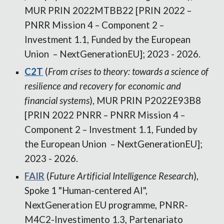
MUR PRIN 2022MTBB22 [PRIN 2022 –
PNRR Mission 4 – Component 2 –
Investment 1.1, Funded by the European
Union – NextGenerationEU]; 2023 - 2026.
C2T
(
From crises to theory: towards a science of
resilience and recovery for economic and
financial systems
), MUR PRIN P2022E93B8
[PRIN 2022 PNRR – PNRR Mission 4 –
Component 2 – Investment 1.1, Funded by
the European Union – NextGenerationEU];
2023 - 2026.
FAIR
(
Future Artificial Intelligence Research
),
Spoke 1 "Human-centered AI",
NextGeneration EU programme, PNRR-
M4C2-Investimento 1.3, Partenariato