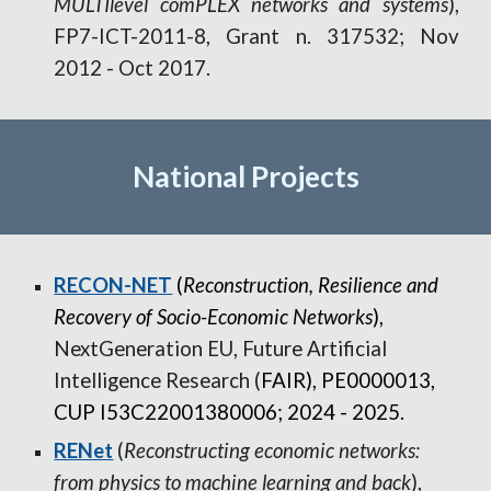
MULTIlevel comPLEX networks and systems
),
FP7-ICT-2011-8, Grant n. 317532; Nov
2012
-
Oct 2017
.
National
Projects
RECON-NET
(
Reconstruction, Resilience and
Recovery of Socio-Economic Networks
),
NextGeneration EU,
Future Artificial
Intelligence Research (
FAIR), PE0000013,
CUP I53C22001380006; 2024 - 2025.
RENet
(
Reconstructing economic networks:
from physics to machine learning and back
),