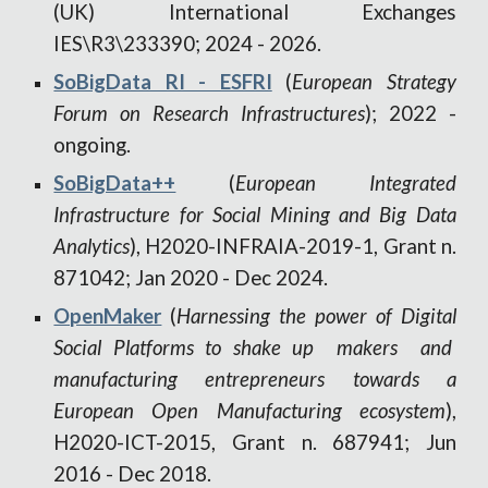
(UK) International Exchanges
IES\R3\233390
; 2024 - 2026.
SoBigData RI - ESFRI
(
European Strategy
Forum on Research Infrastructures
); 2022 -
ongoing.
SoBigData++
(
European Integrated
Infrastructure for Social Mining and Big Data
Analytics
)
,
H2020-INFRAIA-2019-1, Grant n.
871042
;
Jan 2020 -
Dec 2024
.
OpenMaker
(
Harnessing the power of Digital
Social Platforms to shake up makers and
manufacturing entrepreneurs towards a
European Open Manufacturing ecosystem
),
H2020-ICT-2015, Grant n. 687941
;
Jun
2016
-
Dec 2018.