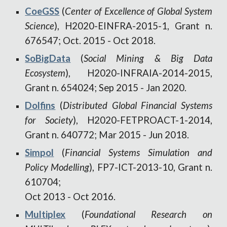
CoeGSS
(
Center of Excellen
ce
of Global System
Science
),
H2020-EINFRA-2015-1, Grant n.
676547
;
Oct. 2015 - Oct 2018.
SoBigData
(
Social Mining & Big Data
Ecosystem
), H2020-INFRAIA-2014-2015,
Grant n. 654024
;
Sep 2015 - Jan 2020.
Dolfins
(
Distributed Global Financial Systems
for Society
), H2020-FETPROACT-1-2014,
Grant n. 640772; Mar 2015 - Jun 2018.
Simpol
(
Financial Systems Simulation and
Policy Modelling
), FP7-ICT-2013-10, Grant n.
610704;
Oct 2013
-
Oct 2016.
Multiplex
(
Foundational Research on